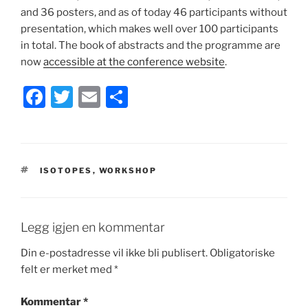
and 36 posters, and as of today 46 participants without
presentation, which makes well over 100 participants
in total. The book of abstracts and the programme are
now
accessible at the conference website
.
F
T
E
S
a
w
m
h
c
itt
ai
ar
e
er
l
e
STIKKORD
ISOTOPES
,
WORKSHOP
b
o
o
Legg igjen en kommentar
k
Din e-postadresse vil ikke bli publisert.
Obligatoriske
felt er merket med
*
Kommentar
*