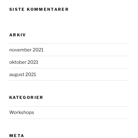
SISTE KOMMENTARER
ARKIV
november 2021
oktober 2021
august 2021
KATEGORIER
Workshops
META