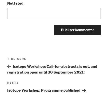
Nettsted
Innleggsnavigasjon
Forrige
TIDLIGERE
innlegg
Isotope Workshop: Call-for-abstracts is out, and
registration open until 30 September 2021!
Neste
NESTE
innlegg
Isotope Workshop: Programme published