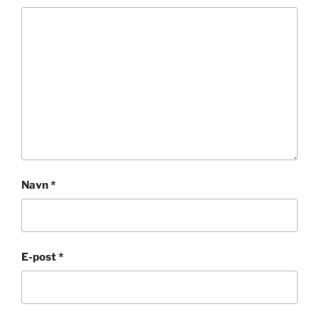
Navn
*
E-post
*