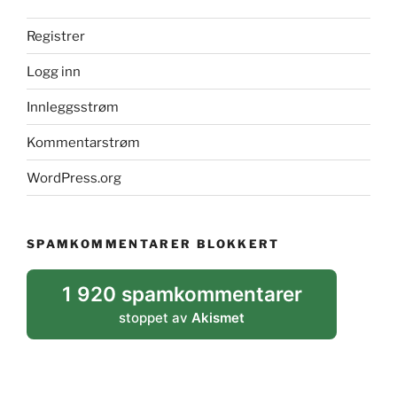
Registrer
Logg inn
Innleggsstrøm
Kommentarstrøm
WordPress.org
SPAMKOMMENTARER BLOKKERT
1 920 spamkommentarer
stoppet av
Akismet