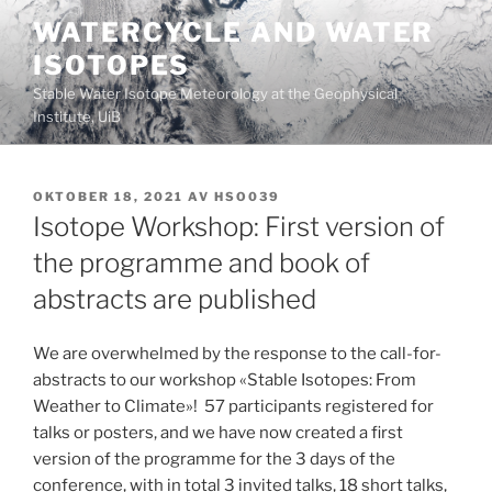
Gå
WATERCYCLE AND WATER
til
ISOTOPES
innhold
Stable Water Isotope Meteorology at the Geophysical
Institute, UiB
PUBLISERT
OKTOBER 18, 2021
AV
HSO039
Isotope Workshop: First version of
the programme and book of
abstracts are published
We are overwhelmed by the response to the call-for-
abstracts to our workshop «Stable Isotopes: From
Weather to Climate»! 57 participants registered for
talks or posters, and we have now created a first
version of the programme for the 3 days of the
conference, with in total 3 invited talks, 18 short talks,