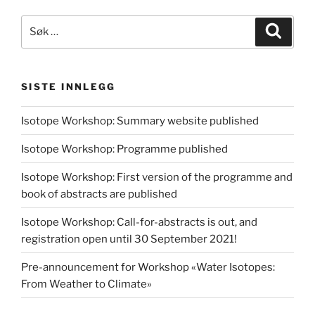
Søk
Søk
etter:
SISTE INNLEGG
Isotope Workshop: Summary website published
Isotope Workshop: Programme published
Isotope Workshop: First version of the programme and
book of abstracts are published
Isotope Workshop: Call-for-abstracts is out, and
registration open until 30 September 2021!
Pre-announcement for Workshop «Water Isotopes:
From Weather to Climate»